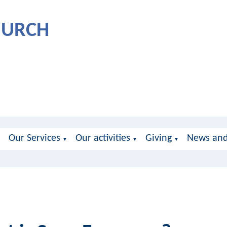
CHURCH
Our Services
Our activities
Giving
News and
▼
▼
▼
▼