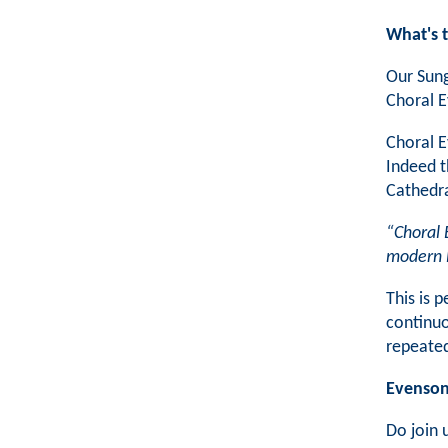
What's 
Our Sung
Choral 
Choral E
Indeed t
Cathedra
“Choral 
modern 
This is 
continuo
repeated
Evensong
Do join 