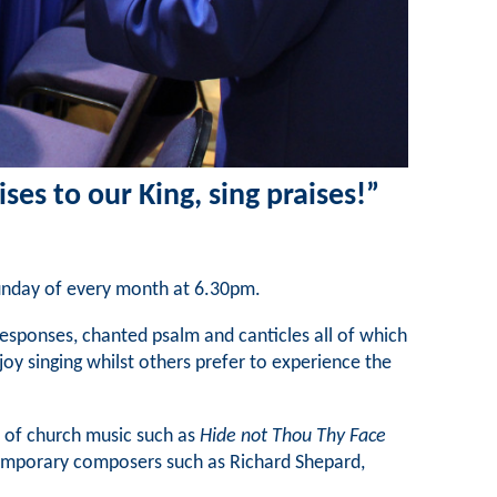
ises to our King, sing praises!”
Sunday of every month at 6.30pm.
g responses, chanted psalm and canticles all of which
joy singing whilst others prefer to experience the
 of church music such as
Hide not Thou Thy Face
temporary composers such as Richard Shepard,