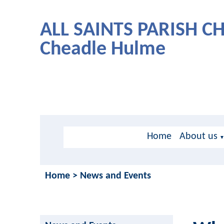
ALL SAINTS PARISH 
Cheadle Hulme
Home
About us
Home
>
News and Events