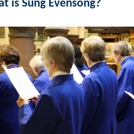
t is Sung Evensong?