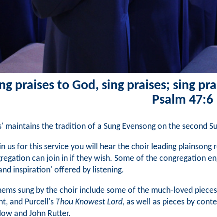
ng praises to God, sing praises; sing pra
Psalm 47:6
ts' maintains the tradition of a Sung Evensong on the second 
oin us for this service you will hear the choir leading plainson
regation can join in if they wish. Some of the congregation en
and inspiration' offered by listening.
ems sung by the choir include some of the much-loved pieces
nt, and Purcell's
Thou Knowest Lord
, as well as pieces by con
ow and John Rutter.