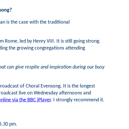
nsong?
n is the case with the traditional
ome, led by Henry VIII. It is still going strong.
rding the growing congregations attending
hat can give respite and inspiration during our busy
oadcast of Choral Evensong. It is the longest
 broadcast live on Wednesday afternoons and
nline via the BBC iPlayer
. I strongly recommend it.
 6.30 pm.