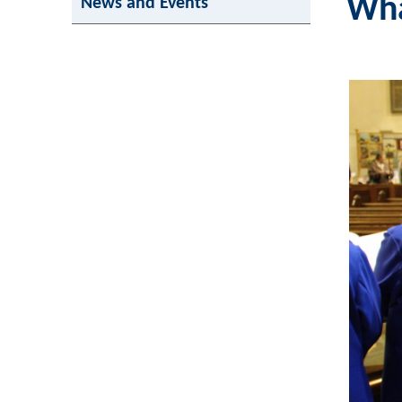
Wha
News and Events