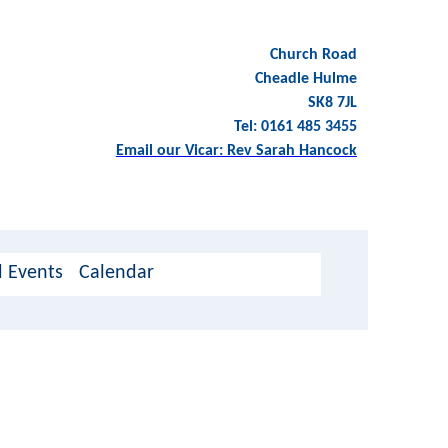
Church Road
Cheadle Hulme
SK8 7JL
Tel: 0161 485 3455
Email our Vicar: Rev Sarah Hancock
 Events
Calendar