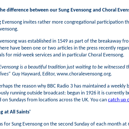
the difference between our Sung Evensong and Choral Eve
 Evensong invites rather more congregational participation tha
Evensong.
vensong was established in 1549 as part of the breakaway from R
here have been one or two articles in the press recently rega
ls for mid-week services and in particular Choral Evensong.
Evensong is a beautiful tradition just waiting to be witnessed t
lives”
Guy Hayward, Editor, www.choralevensong.org.
perhaps the reason why BBC Radio 3 has maintained a weekly br
usly running outside broadcast: begun in 1926 it is currently
 on Sundays from locations across the UK. You can
catch up o
 at All Saints'
us for Sung Evensong on the second Sunday of each month at