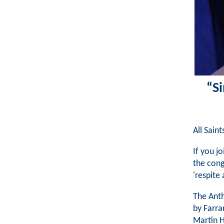
“Si
All Sain
If you j
the cong
'respite 
The Anth
by Farra
Martin H