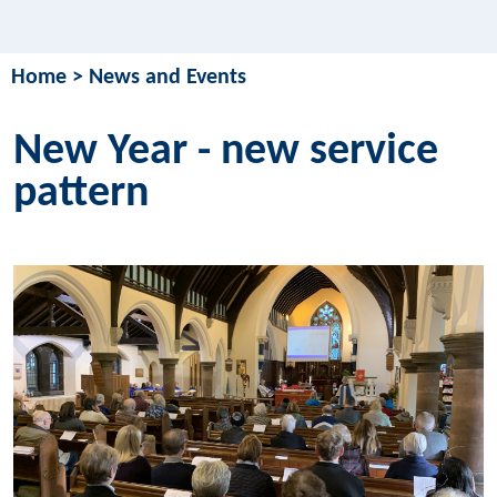
Home
>
News and Events
New Year - new service
pattern