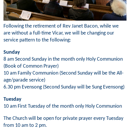
Following the retirement of Rev Janet Bacon, while we
are without a full-time Vicar, we will be changing our
service pattern to the following:
Sunday
8 am Second Sunday in the month only Holy Communion
(Book of Common Prayer)
10 am Family Communion (Second Sunday will be the All-
age/parade service)
6.30 pm Evensong (Second Sunday will be Sung Evensong)
Tuesday
10 am First Tuesday of the month only Holy Communion
The Church will be open for private prayer every Tuesday
from 10 am to 2 pm.