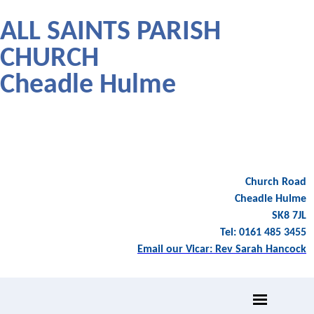
ALL SAINTS PARISH
CHURCH
Cheadle Hulme
Church Road
Cheadle Hulme
SK8 7JL
Tel: 0161 485 3455
Email our Vicar: Rev Sarah Hancock