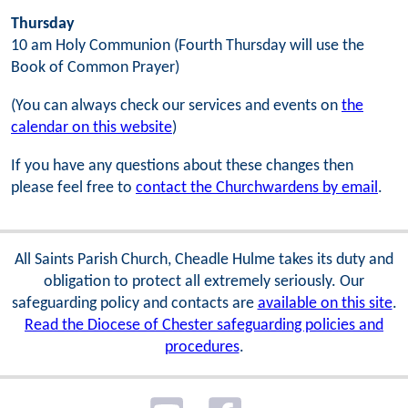
Thursday
10 am Holy Communion (Fourth Thursday will use the
Book of Common Prayer)
(You can always check our services and events on
the
calendar on this website
)
If you have any questions about these changes then
please feel free to
contact the Churchwardens by email
.
All Saints Parish Church, Cheadle Hulme takes its duty and
obligation to protect all extremely seriously. Our
safeguarding policy and contacts are
available on this site
.
Read the Diocese of Chester safeguarding policies and
procedures
.