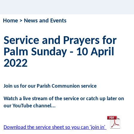
Home
>
News and Events
Service and Prayers for
Palm Sunday - 10 April
2022
Join us for our Parish Communion service
Watch a live stream of the service or catch up later on
our YouTube channel...
Download the service sheet so you can 'join in'