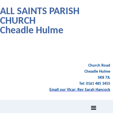
ALL SAINTS PARISH
CHURCH
Cheadle Hulme
Church Road
Cheadle Hulme
SK8 7JL
Tel: 0161 485 3455
Email our Vicar: Rev Sarah Hancock