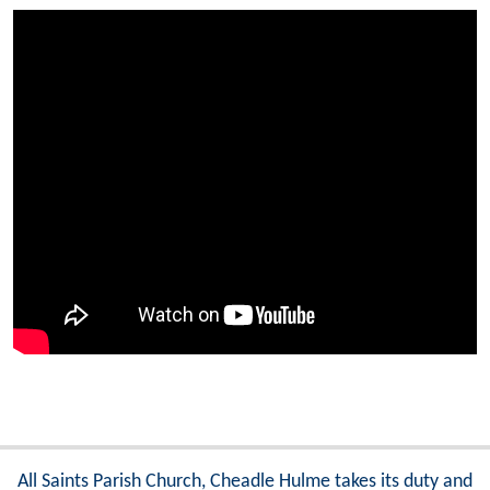
All Saints Parish Church, Cheadle Hulme takes its duty and