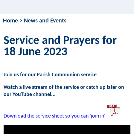
Home
>
News and Events
Service and Prayers for
18 June 2023
Join us for our Parish Communion service
Watch a live stream of the service or catch up later on
our YouTube channel...
Download the service sheet so you can 'join in'