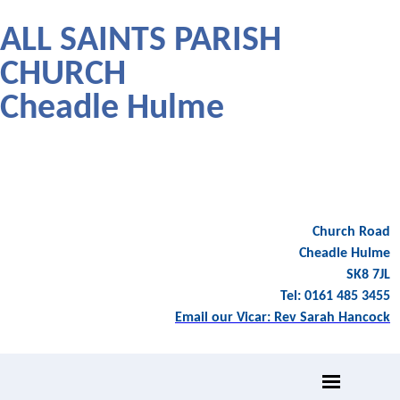
ALL SAINTS PARISH
CHURCH
Cheadle Hulme
Church Road
Cheadle Hulme
SK8 7JL
Tel: 0161 485 3455
Email our Vicar: Rev Sarah Hancock