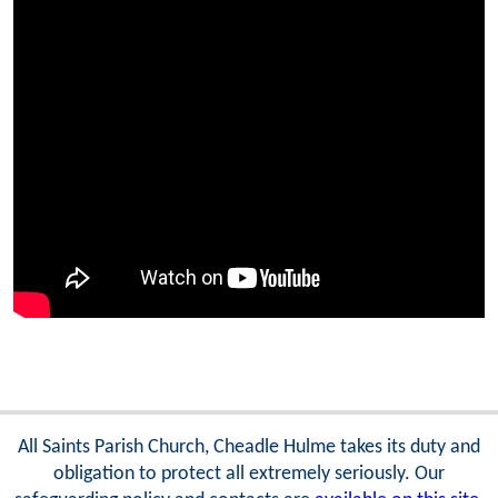
All Saints Parish Church, Cheadle Hulme takes its duty and
obligation to protect all extremely seriously. Our