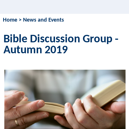
Home
>
News and Events
Bible Discussion Group -
Autumn 2019