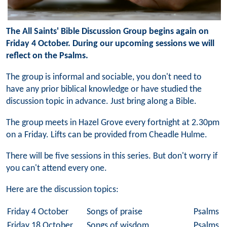
The All Saints' Bible Discussion Group begins again on
Friday 4 October. During our upcoming sessions we will
reflect on the Psalms.
The group is informal and sociable, you don't need to
have any prior biblical knowledge or have studied the
discussion topic in advance. Just bring along a Bible.
The group meets in Hazel Grove every fortnight at 2.30pm
on a Friday. Lifts can be provided from Cheadle Hulme.
There will be five sessions in this series. But don't worry if
you can't attend every one.
Here are the discussion topics:
Friday 4 October
Songs of praise
Psalms 6
Friday 18 October
Songs of wisdom
Psalms 1