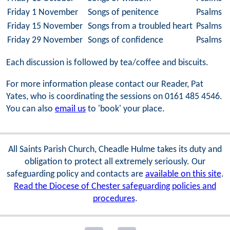
Friday 1 November
Songs of penitence
Psalms 3
Friday 15 November
Songs from a troubled heart
Psalms 5
Friday 29 November
Songs of confidence
Psalms 2
Each discussion is followed by tea/coffee and biscuits.
For more information please contact our Reader, Pat
Yates, who is coordinating the sessions on 0161 485 4546.
You can also
email us
to 'book' your place.
All Saints Parish Church, Cheadle Hulme takes its duty and
obligation to protect all extremely seriously. Our
safeguarding policy and contacts are
available on this site
.
Read the Diocese of Chester safeguarding policies and
procedures
.