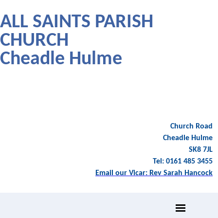
ALL SAINTS PARISH
CHURCH
Cheadle Hulme
Church Road
Cheadle Hulme
SK8 7JL
Tel: 0161 485 3455
Email our Vicar: Rev Sarah Hancock