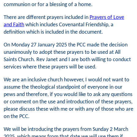
communion or for a blessing of a home.
There are different prayers included in
Prayers of Love
and Faith
which includes Covenantal Friendship, a
definition which is included in the document.
On Monday 27 January 2025 the PCC made the decision
unanimously to adopt these prayers to be used at All
Saints Church. Rev Janet and I are both willing to conduct
services where these prayers will be used.
We are an inclusive church however, I would not want to
assume the theological standpoint of everyone in our
pews and therefore, if you would like to ask any questions
or comment on the use and introduction of these prayers,
please discuss these with me or with any of those who are
on the PCC.
We will be introducing the prayers from Sunday 2 March
2025, which means from that date we will use them if