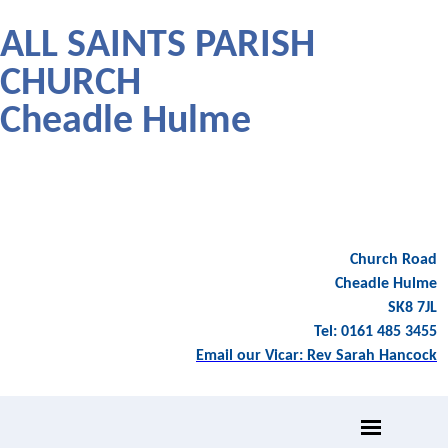
ALL SAINTS PARISH
CHURCH
Cheadle Hulme
Church Road
Cheadle Hulme
SK8 7JL
Tel: 0161 485 3455
Email our Vicar: Rev Sarah Hancock