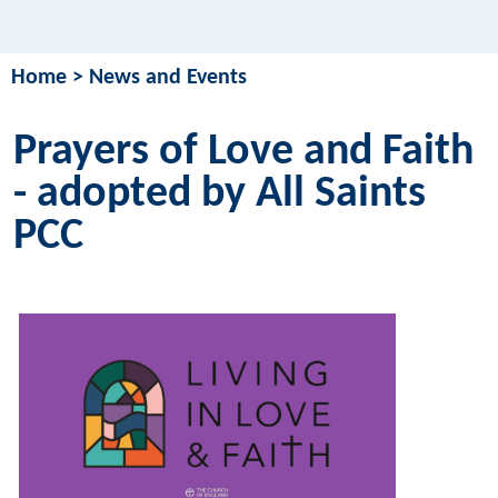
Home
>
News and Events
Prayers of Love and Faith
- adopted by All Saints
PCC