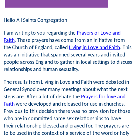
Hello All Saints Congregation
I am writing to you regarding the
Prayers of Love and
Faith
. These prayers have come from an initiative from
the Church of England, called
Living in Love and Faith
. This
was an initiative that spanned several years and invited
people across England to gather in local settings to discuss
relationships and human sexuality.
The results from Living in Love and Faith were debated in
General Synod over many meetings about what the next
steps are. After a lot of debate the
Prayers for love and
Faith
were developed and released for use in churches.
Previous to this decision there was no provision for those
who are in committed same sex relationships to have
their relationship blessed and prayed for. The prayers are
to be used in the context of a service of the word or holy