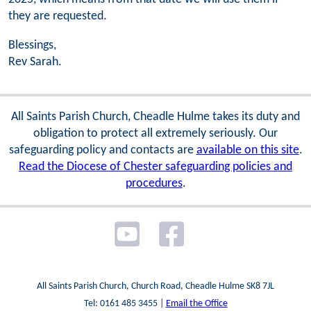
they are requested.
Blessings,
Rev Sarah.
All Saints Parish Church, Cheadle Hulme takes its duty and
obligation to protect all extremely seriously. Our
safeguarding policy and contacts are
available on this site
.
Read the Diocese of Chester safeguarding policies and
procedures
.
All Saints Parish Church, Church Road, Cheadle Hulme SK8 7JL
Tel: 0161 485 3455 |
Email the Office