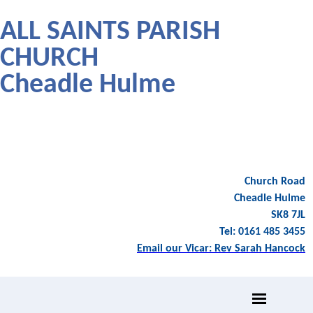
ALL SAINTS PARISH
CHURCH
Cheadle Hulme
Church Road
Cheadle Hulme
SK8 7JL
Tel: 0161 485 3455
Email our Vicar: Rev Sarah Hancock