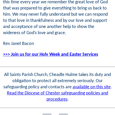
this time every year we remember the great love of God
that was prepared to give everything to bring us back to
him. We may never fully understand but we can respond
to that love in thankfulness and by our love and support
and acceptance of one another help to show the
wideness of God’s love and grace.
Rev Janet Bacon
>>> Join us for our Holy Week and Easter Services
All Saints Parish Church, Cheadle Hulme takes its duty and
obligation to protect all extremely seriously. Our
safeguarding policy and contacts are
available on this site
.
Read the Diocese of Chester safeguarding policies and
procedures
.