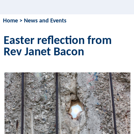
Home
>
News and Events
Easter reflection from
Rev Janet Bacon