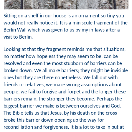
Sitting on a shelf in our house is an ornament so tiny you
would not really notice it. It is a miniscule fragment of the
Berlin Wall which was given to us by my in-laws after a
visit to Berlin.
Looking at that tiny fragment reminds me that situations,
no matter how hopeless they may seem to be, can be
resolved and even the most stubborn of barriers can be
broken down. We all make barriers; they might be invisible
ones but they are there nonetheless. We fall out with
friends or relatives, we make wrong assumptions about
people, we fail to forgive and forget and the longer these
barriers remain, the stronger they become. Perhaps the
biggest barrier we make is between ourselves and God.
The Bible tells us that Jesus, by his death on the cross
broke this barrier down opening up the way for
reconciliation and forgiveness. It is a lot to take in but at