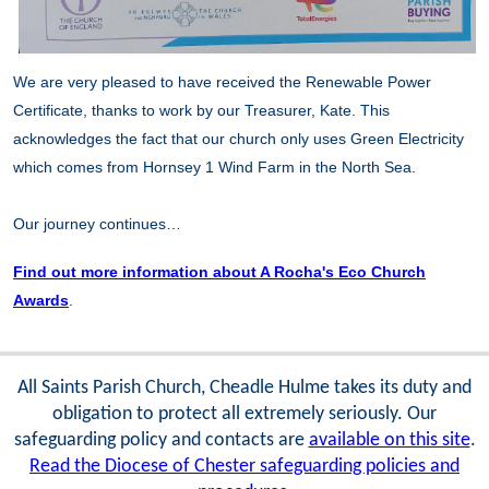
We are very pleased to have received the Renewable Power
Certificate, thanks to work by our Treasurer, Kate. This
acknowledges the fact that our church only uses Green Electricity
which comes from Hornsey 1 Wind Farm in the North Sea.
Our journey continues…
Find out more information about A Rocha's Eco Church
Awards
.
All Saints Parish Church, Cheadle Hulme takes its duty and
obligation to protect all extremely seriously. Our
safeguarding policy and contacts are
available on this site
.
Read the Diocese of Chester safeguarding policies and