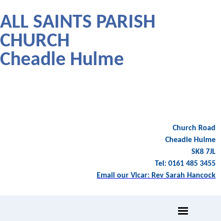
ALL SAINTS PARISH
CHURCH
Cheadle Hulme
Church Road
Cheadle Hulme
SK8 7JL
Tel: 0161 485 3455
Email our Vicar: Rev Sarah Hancock