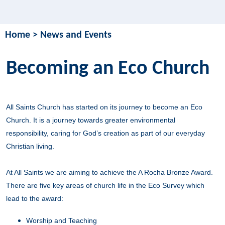
Home
>
News and Events
Becoming an Eco Church
All Saints Church has started on its journey to become an Eco
Church. It is a journey towards greater environmental
responsibility, caring for God’s creation as part of our everyday
Christian living.
At All Saints we are aiming to achieve the A Rocha Bronze Award.
There are five key areas of church life in the Eco Survey which
lead to the award:
Worship and Teaching