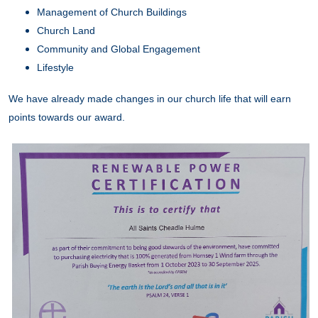
Management of Church Buildings
Church Land
Community and Global Engagement
Lifestyle
We have already made changes in our church life that will earn
points towards our award.