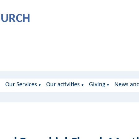
CHURCH
Our Services
Our activities
Giving
News and
▼
▼
▼
▼