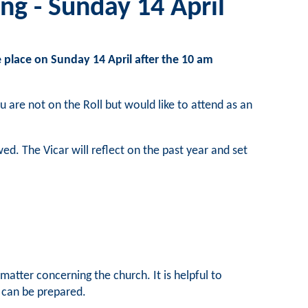
ng - Sunday 14 April
 place on Sunday 14 April after the 10 am
u are not on the Roll but would like to attend as an
d. The Vicar will reflect on the past year and set
atter concerning the church. It is helpful to
n can be prepared.