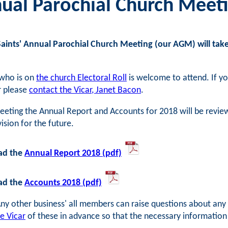
ual Parochial Church Meeti
Saints' Annual Parochial Church Meeting (our AGM) will take
who is on
the church Electoral Roll
is welcome to attend. If yo
r please
contact the Vicar, Janet Bacon
.
eeting the Annual Report and Accounts for 2018 will be reviewe
vision for the future.
ad the
Annual Report 2018 (pdf)
ad the
Accounts 2018 (pdf)
ny other business' all members can raise questions about any m
he Vicar
of these in advance so that the necessary informatio