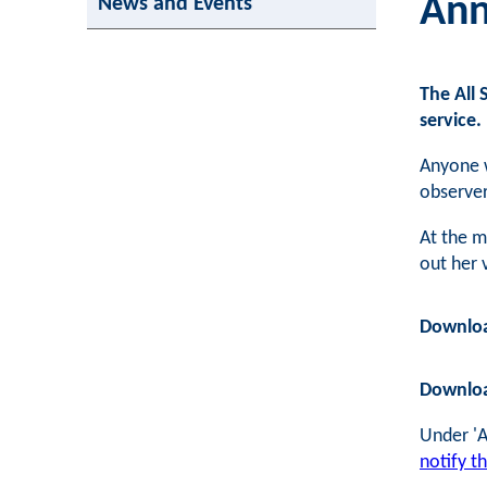
Ann
News and Events
The All 
service.
Anyone 
observe
At the m
out her 
Downlo
Downlo
Under 'A
notify t