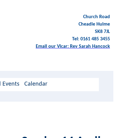
Church Road
Cheadle Hulme
SK8 7JL
Tel: 0161 485 3455
Email our Vicar: Rev Sarah Hancock
 Events
Calendar