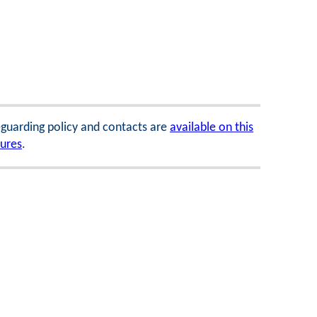
feguarding policy and contacts are
available on this
dures
.