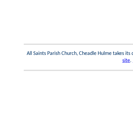
All Saints Parish Church, Cheadle Hulme takes its
site
.