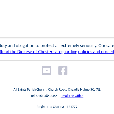
 duty and obligation to protect all extremely seriously. Our sa
Read the Diocese of Chester safeguarding policies and proce
All Saints Parish Church, Church Road, Cheadle Hulme SK8 7JL
Tel: 0161 485 3455 |
Email the Office
Registered Charity: 1131779