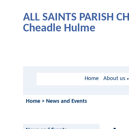
ALL SAINTS PARISH 
Cheadle Hulme
Home
About us
Home
>
News and Events