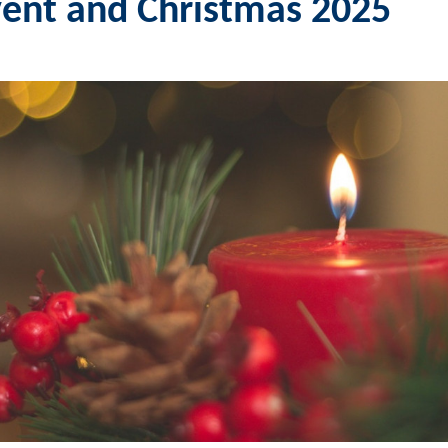
ent and Christmas 2025