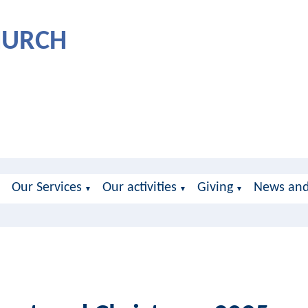
CHURCH
Our Services
Our activities
Giving
News and
▼
▼
▼
▼