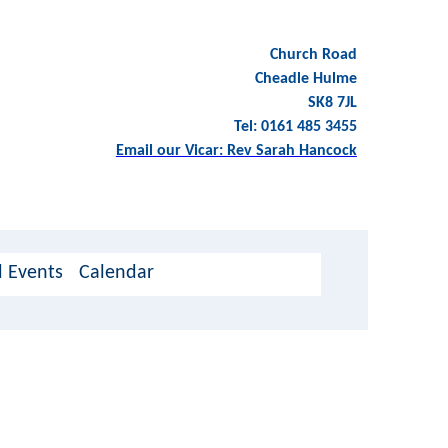
Church Road
Cheadle Hulme
SK8 7JL
Tel: 0161 485 3455
Email our Vicar: Rev Sarah Hancock
 Events
Calendar