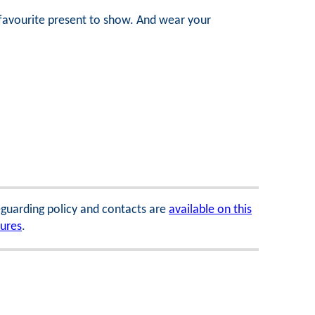
a favourite present to show. And wear your
feguarding policy and contacts are
available on this
dures
.