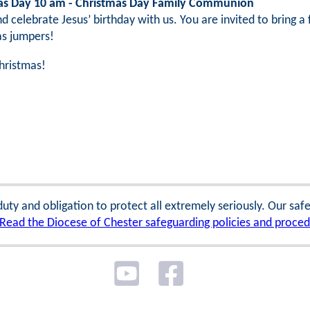
as Day 10 am - Christmas Day Family Communion
 celebrate Jesus’ birthday with us. You are invited to bring 
as jumpers!
hristmas!
 duty and obligation to protect all extremely seriously. Our sa
Read the Diocese of Chester safeguarding policies and proce