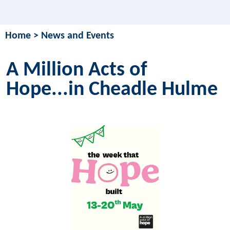
Home
>
News and Events
A Million Acts of
Hope...in Cheadle Hulme