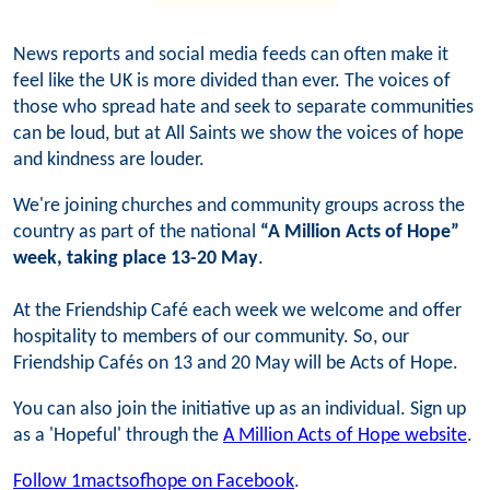
News reports and social media feeds can often make it
feel like the UK is more divided than ever. The voices of
those who spread hate and seek to separate communities
can be loud, but at All Saints we show the voices of hope
and kindness are louder.
We're joining churches and community groups across the
country as part of the national
“A Million Acts of Hope”
week, taking place 13-20 May
.
At the Friendship Café each week we welcome and offer
hospitality to members of our community. So, our
Friendship Cafés on 13 and 20 May will be Acts of Hope.
You can also join the initiative up as an individual. Sign up
as a 'Hopeful' through the
A Million Acts of Hope website
.
Follow 1mactsofhope on Facebook
.