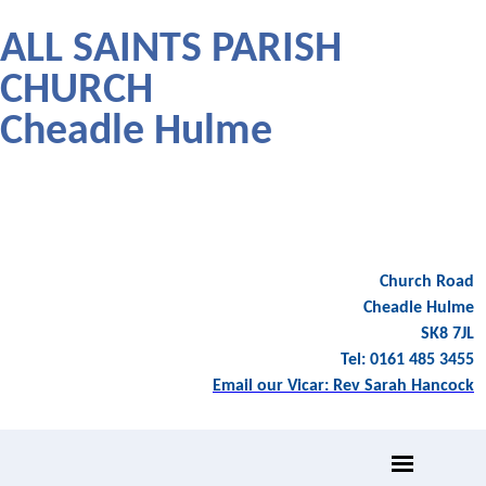
ALL SAINTS PARISH
CHURCH
Cheadle Hulme
Church Road
Cheadle Hulme
SK8 7JL
Tel: 0161 485 3455
Email our Vicar: Rev Sarah Hancock